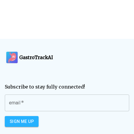
GastroTrackAI
Subscribe to stay fully connected!
*
email
SIGN ME UP