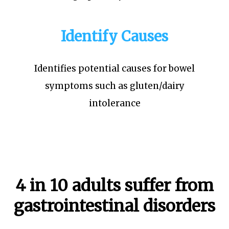
Identify Causes
Identifies potential causes for bowel
symptoms such as gluten/dairy
intolerance
4 in 10 adults suffer from
gastrointestinal disorders