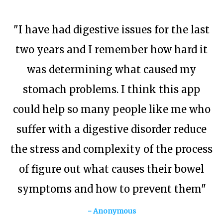
"I have had digestive issues for the last
two years and I remember how hard it
was determining what caused my
stomach problems. I think this app
could help so many people like me who
suffer with a digestive disorder reduce
the stress and complexity of the process
of figure out what causes their bowel
symptoms and how to prevent them"
- Anonymous