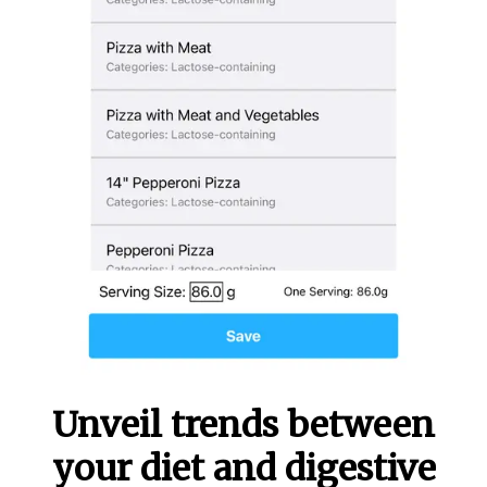
Unveil trends between
your diet and digestive