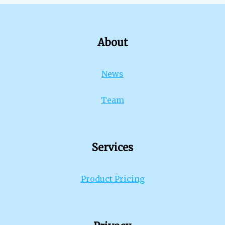
About
News
Team
Services
Product Pricing