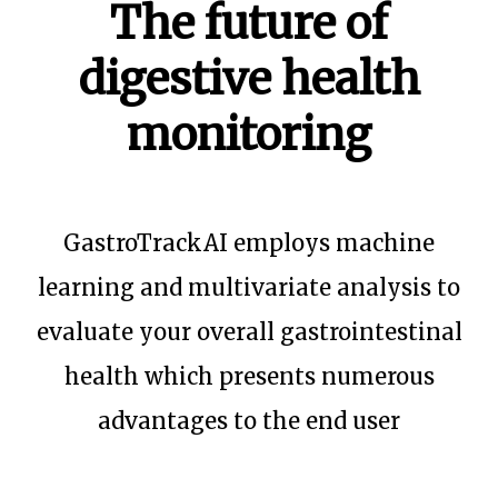
The future of
digestive health
monitoring
GastroTrackAI employs machine
learning and multivariate analysis to
evaluate your overall gastrointestinal
health which presents numerous
advantages to the end user