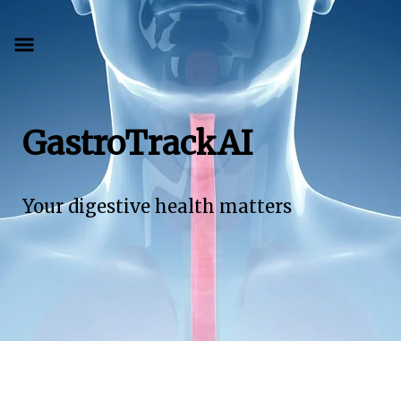
GastroTrackAI
Your digestive health matters