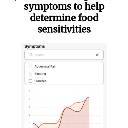
symptoms to help
determine food
sensitivities