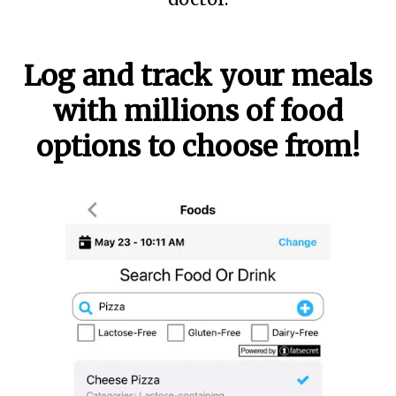
Log and track your meals
with millions of food
options to choose from!