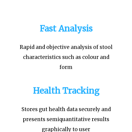
Fast Analysis
Rapid and objective analysis of stool
characteristics such as colour and
form
Health Tracking
Stores gut health data securely and
presents semiquantitative results
graphically to user