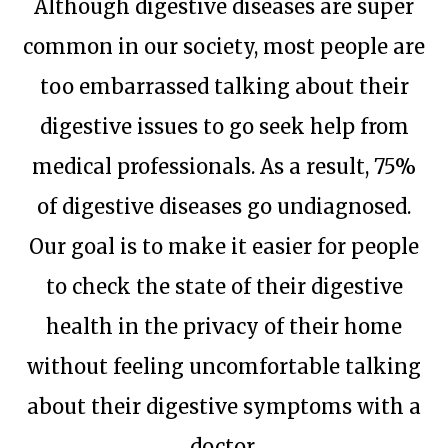
Although digestive diseases are super
common in our society, most people are
too embarrassed talking about their
digestive issues to go seek help from
medical professionals. As a result, 75%
of digestive diseases go undiagnosed.
Our goal is to make it easier for people
to check the state of their digestive
health in the privacy of their home
without feeling uncomfortable talking
about their digestive symptoms with a
doctor.