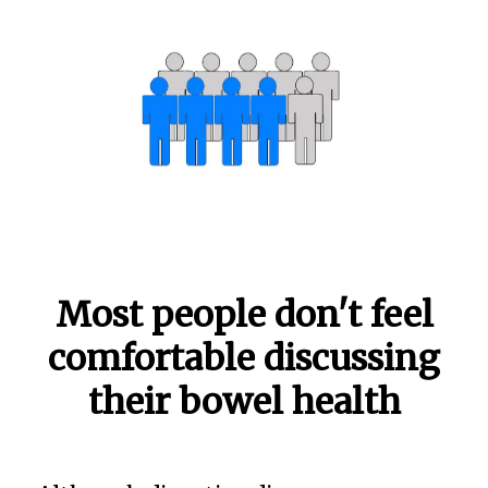
Most people don't feel
comfortable discussing
their bowel health