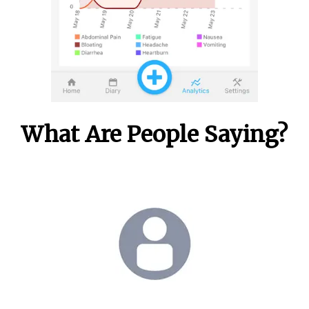
What Are People Saying?